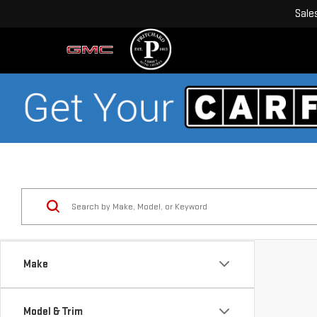
Sale
Make
Model & Trim