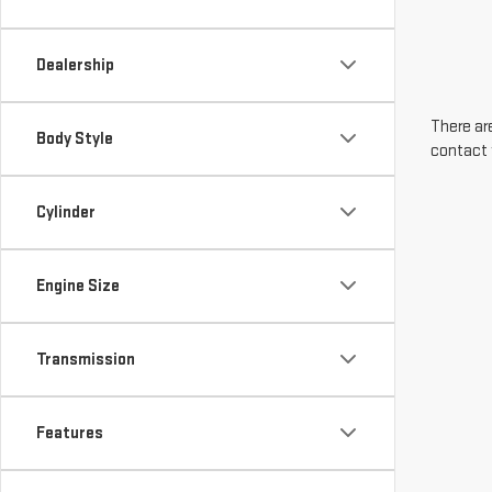
Dealership
There are
Body Style
contact 
Cylinder
Engine Size
Transmission
Features