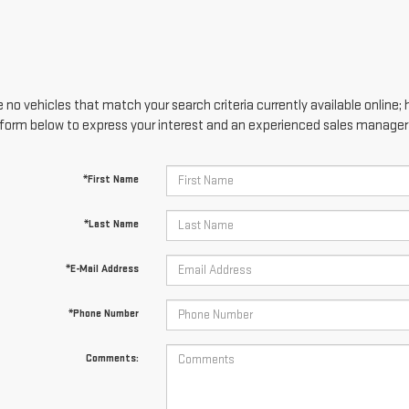
 no vehicles that match your search criteria currently available online; 
form below to express your interest and an experienced sales manager w
*First Name
*Last Name
*E-Mail Address
*Phone Number
Comments: