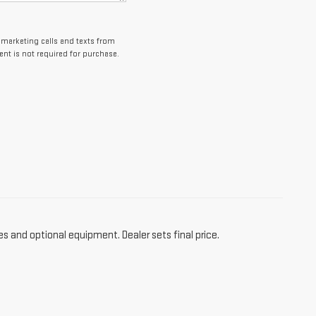
lemarketing calls and texts from
nt is not required for purchase.
es and optional equipment. Dealer sets final price.