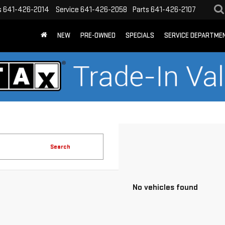
s
641-426-2014
Service
641-426-2058
Parts
641-426-2107
NEW
PRE-OWNED
SPECIALS
SERVICE DEPARTME
Search
No vehicles found