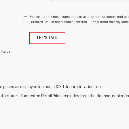
By clicking this box, I agree to receive in-person or automated te
Pritchard GMC at the number I entered. I understand that my conse
LET'S TALK
 Fields
cle prices as displayed include a $180 documentation fee.
acturer's Suggested Retail Price excludes tax, title, license, dealer fe