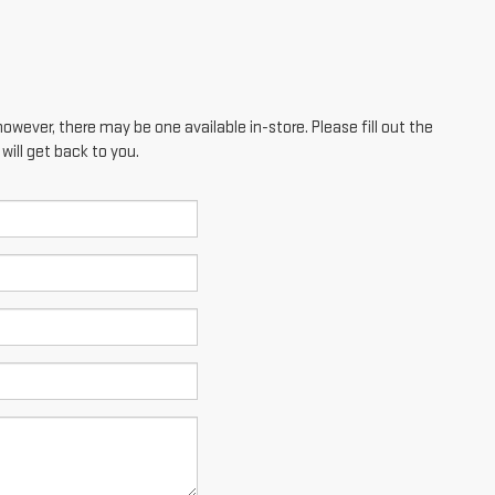
however, there may be one available in-store. Please fill out the
ill get back to you.