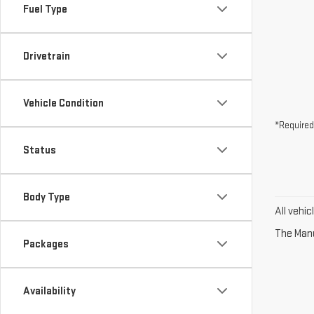
Fuel Type
Drivetrain
Vehicle Condition
*Required
Status
Body Type
All vehi
The Manuf
Packages
Availability