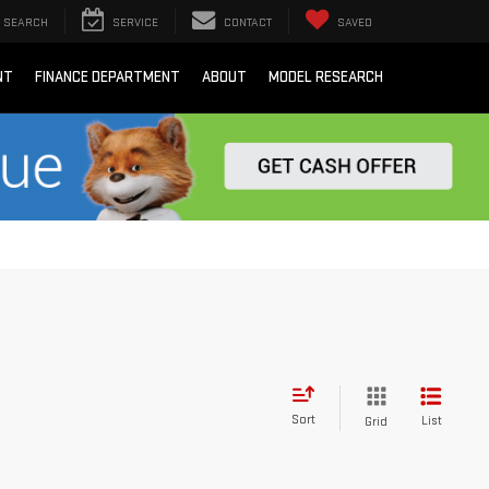
SEARCH
SERVICE
CONTACT
SAVED
NT
FINANCE DEPARTMENT
ABOUT
MODEL RESEARCH
Sort
List
Grid