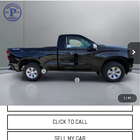
Compare Vehicle
USED
2022
CHEVROLET SILVERADO 1500
$31,187
WT
PRITCHARD PRICE:
Price Drop
VIN:
3GCNDAEK4NG505066
Stock:
MGRBU00001
Model:
CK10703
29,805 mi
Ext.
Int.
Less
Retail Price:
$30,992
Documentation Fee
+$180
Computerized Vehicle Registration Fee
+$15
Pritchard Price
$31,187
1
/
41
VIEW DETAILS
CLICK TO CALL
SELL MY CAR