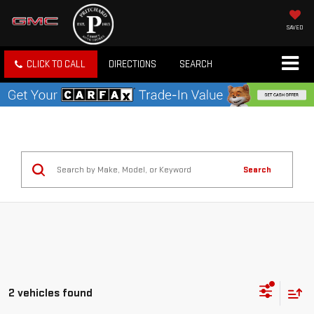
SAVED
CLICK TO CALL
DIRECTIONS
SEARCH
Search
2 vehicles found