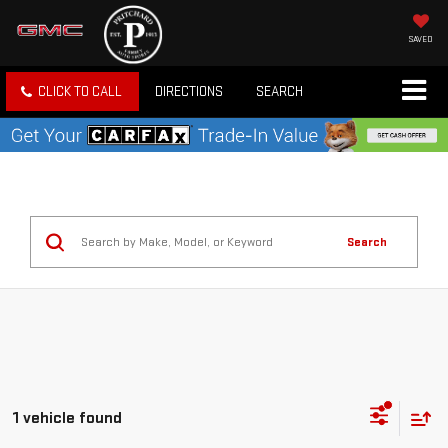
SAVED
CLICK TO CALL
DIRECTIONS
SEARCH
Search
1 vehicle found