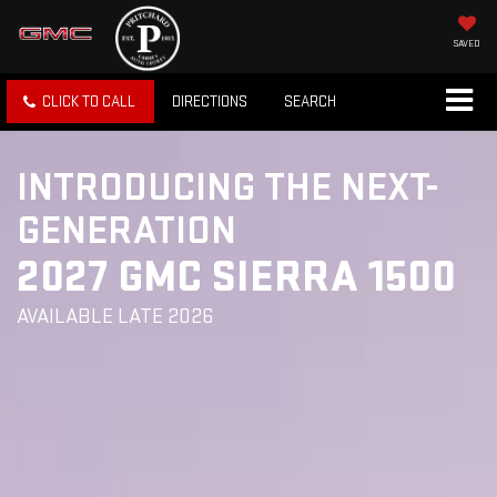
SAVED
CLICK TO CALL
DIRECTIONS
SEARCH
INTRODUCING THE NEXT-
GENERATION
2027 GMC SIERRA 1500
AVAILABLE LATE 2026