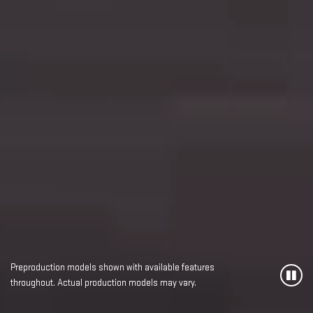
Preproduction models shown with available features
throughout. Actual production models may vary.