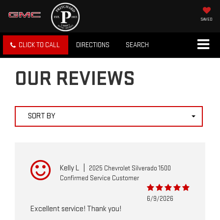
SAVED
CLICK TO CALL
DIRECTIONS
SEARCH
OUR REVIEWS
SORT BY
Kelly L
|
2025 Chevrolet Silverado 1500
Confirmed Service Customer
6/9/2026
Excellent service! Thank you!