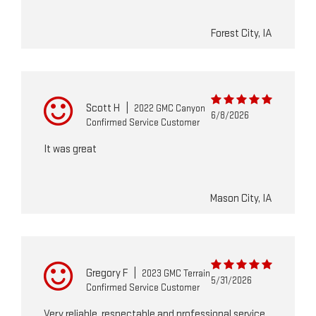
Forest City, IA
Scott H
|
2022 GMC Canyon
6/8/2026
Confirmed Service Customer
It was great
Mason City, IA
Gregory F
|
2023 GMC Terrain
5/31/2026
Confirmed Service Customer
Very reliable, respectable and professional service.