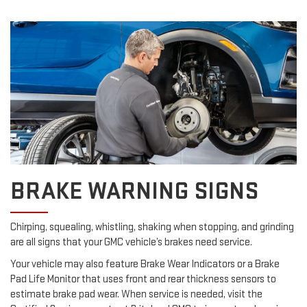
BRAKE WARNING SIGNS
Chirping, squealing, whistling, shaking when stopping, and grinding
are all signs that your GMC vehicle’s brakes need service.
Your vehicle may also feature Brake Wear Indicators or a Brake
Pad Life Monitor that uses front and rear thickness sensors to
estimate brake pad wear. When service is needed, visit the