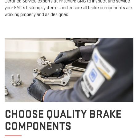
Certified Service experts at Pritchard GMC to inspect and service
your GMC’s braking system – and ensure all brake components are
working properly and as designed.
CHOOSE QUALITY BRAKE
COMPONENTS