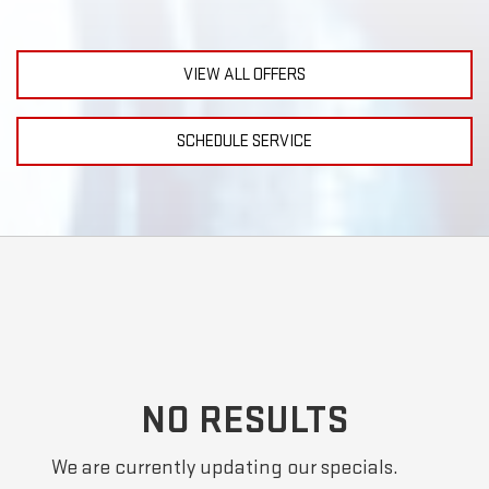
VIEW ALL OFFERS
SCHEDULE SERVICE
NO RESULTS
We are currently updating our specials.