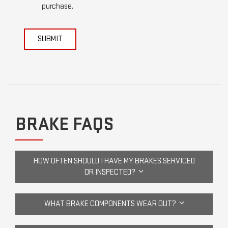
purchase.
SUBMIT
BRAKE FAQS
HOW OFTEN SHOULD I HAVE MY BRAKES SERVICED
OR INSPECTED?
WHAT BRAKE COMPONENTS WEAR OUT?