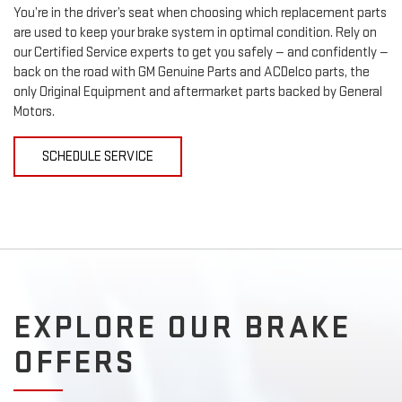
You’re in the driver’s seat when choosing which replacement parts
are used to keep your brake system in optimal condition. Rely on
our Certified Service experts to get you safely — and confidently —
back on the road with GM Genuine Parts and ACDelco parts, the
only Original Equipment and aftermarket parts backed by General
Motors.
SCHEDULE SERVICE
EXPLORE OUR BRAKE
OFFERS