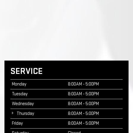
SERVICE
Monday
8:00AM - 5:00PM
Tuesday
8:00AM - 5:00PM
Wednesday
8:00AM - 5:00PM
Thursday
8:00AM - 5:00PM
Friday
8:00AM - 5:00PM