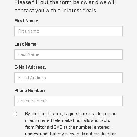
Please fill out the form below and we will
contact you with our latest deals.
First Name:
Last Name:
E-Mail Address:
Phone Number:
By clicking this box, I agree to receive in-person
or automated telemarketing calls and texts
from Pritchard GMC at the number I entered. I
understand that my consent is not required for