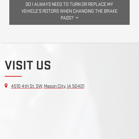
DO I ALWAYS NEED TO TURN OR REPLACE MY
VEHICLE’S ROTORS WHEN CHANGING THE BRAKE
PADS?
VISIT US
4510 4th St. SW, Mason City, IA 50401