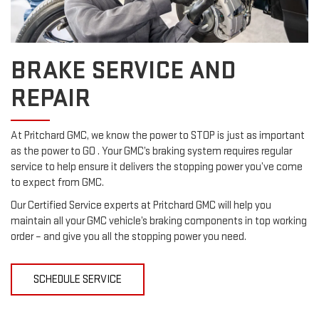
BRAKE SERVICE AND
REPAIR
At Pritchard GMC, we know the power to STOP is just as important
as the power to GO . Your GMC’s braking system requires regular
service to help ensure it delivers the stopping power you’ve come
to expect from GMC.
Our Certified Service experts at Pritchard GMC will help you
maintain all your GMC vehicle’s braking components in top working
order – and give you all the stopping power you need.
SCHEDULE SERVICE