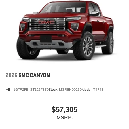
2026
GMC CANYON
VIN:
1GTP2FEK6T1287350
Stock:
MGRBN00230
Model:
T4F43
$57,305
MSRP: