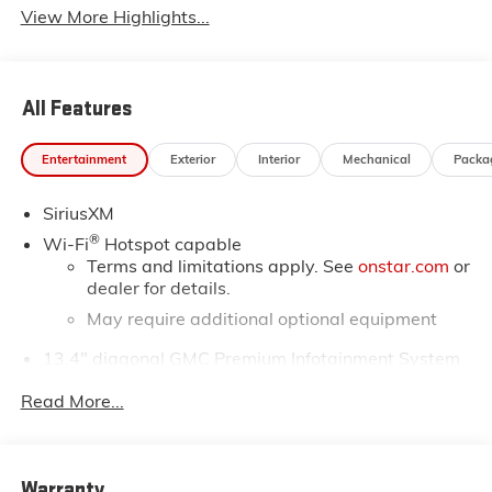
View More Highlights...
All Features
Entertainment
Exterior
Interior
Mechanical
Packa
SiriusXM
®
Wi-Fi
Hotspot capable
Terms and limitations apply. See
onstar.com
or
dealer for details.
May require additional optional equipment
13.4" diagonal GMC Premium Infotainment System
with Google built-in
Read More...
13.4" diagonal GMC Premium Infotainment
System with Google built-in, includes multi-
1
touch display, AM/FM/SiriusXM
radio capable
®2
Bluetooth®
streaming audio for music and
Warranty