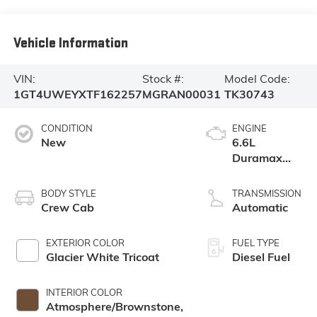
Vehicle Information
VIN:
Stock #:
Model Code:
1GT4UWEYXTF162257
MGRAN00031
TK30743
CONDITION
ENGINE
New
6.6L
Duramax
Turbo-Diesel
V8 engine
BODY STYLE
TRANSMISSION
Crew Cab
Automatic
EXTERIOR COLOR
FUEL TYPE
Glacier White Tricoat
Diesel Fuel
INTERIOR COLOR
Atmosphere/Brownstone,