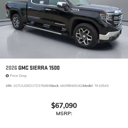
2026
GMC SIERRA 1500
Price Drop
VIN:
1GTUUDED1TZ376084
Stock:
MGRBN00162
Model:
TK10543
$67,090
MSRP: