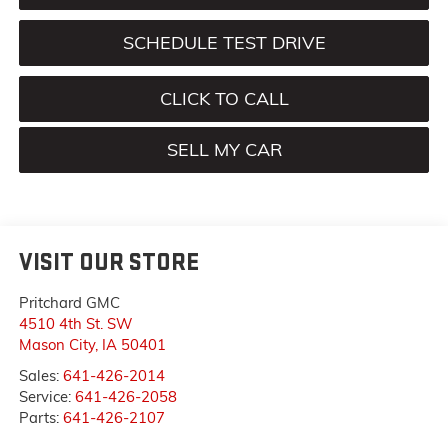
SCHEDULE TEST DRIVE
CLICK TO CALL
SELL MY CAR
VISIT OUR STORE
Pritchard GMC
4510 4th St. SW
Mason City
,
IA
50401
Sales:
641-426-2014
Service:
641-426-2058
Parts:
641-426-2107