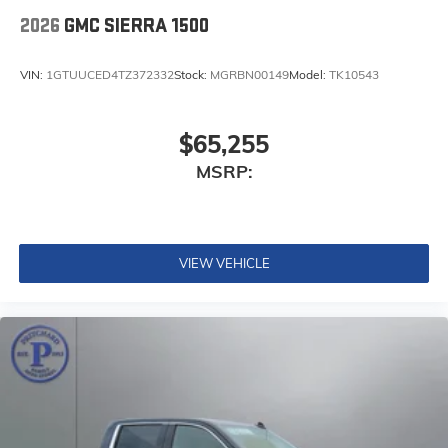
2026
GMC SIERRA 1500
VIN:
1GTUUCED4TZ372332
Stock:
MGRBN00149
Model:
TK10543
$65,255
MSRP:
VIEW VEHICLE