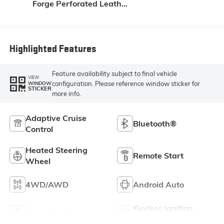
Forge Perforated Leather
Seating Surfaces
Highlighted Features
Feature availability subject to final vehicle
VIEW
configuration. Please reference window sticker for
WINDOW
STICKER
more info.
Adaptive Cruise
Bluetooth®
Control
Heated Steering
Remote Start
Wheel
4WD/AWD
Android Auto
Keyless Ignition
Apple CarPlay
System