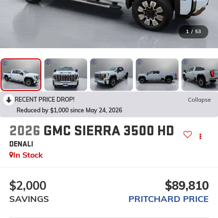
1
/
53
RECENT PRICE DROP!
Collapse
Reduced by $1,000 since May 24, 2026
2026
GMC SIERRA 3500 HD
DENALI
In Stock
$2,000
$89,810
SAVINGS
PRITCHARD PRICE