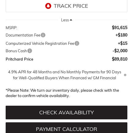
Less
$91,615
MSRP:
+$180
Documentation Fee
+$15
Computerized Vehicle Registration Fee
-$2,000
Bonus Cash
$89,810
Pritchard Price
4.9% APR for 48 Months and No Monthly Payments for 90 Days
for Well-Qualified Buyers When Financed w/ GM Financial
*
Please Note:
We turn our inventory daily, please check with the
dealer to confirm vehicle availability.
CHECK AVAILABILITY
PAYMENT CALCULATOR