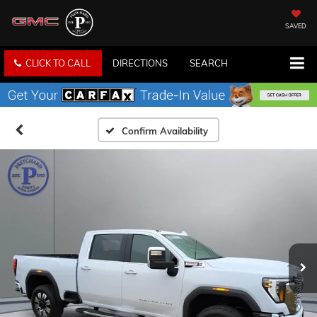
SAVED
CLICK TO CALL
DIRECTIONS
SEARCH
Confirm Availability