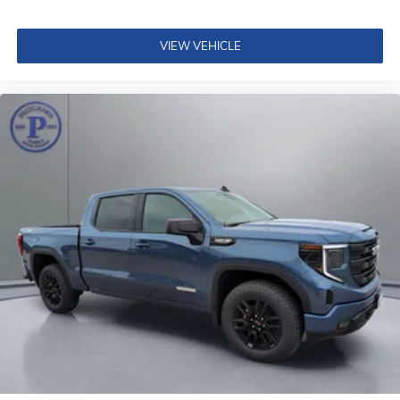
VIEW VEHICLE