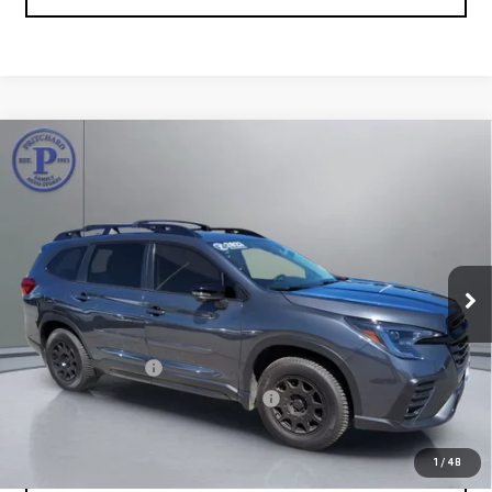
Compare Vehicle
USED
2023
SUBARU ASCENT
ONYX EDITION
$32,015
LIMITED
PRITCHARD PRICE:
Price Drop
VIN:
4S4WMAKD8P3434224
Stock:
MGRAU00095
Model:
PCM
38,830 mi
Ext.
Less
Retail Price:
$31,820
Documentation Fee
+$180
Computerized Vehicle Registration Fee
+$15
Pritchard Price
$32,015
1
/
48
VIEW DETAILS