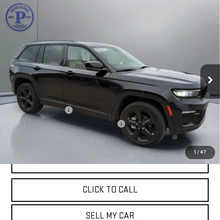
Compare Vehicle
USED
2023
JEEP GRAND CHEROKEE
$31,781
LIMITED
PRITCHARD PRICE:
VIN:
1C4RJHBGXPC503735
Stock:
MGRBU00103
Model:
WLJP74
55,342 mi
Ext.
Less
Retail Price:
$31,586
Documentation Fee
+$180
Computerized Vehicle Registration Fee
+$15
Pritchard Price
$31,781
1
/
47
VIEW DETAILS
CLICK TO CALL
SELL MY CAR