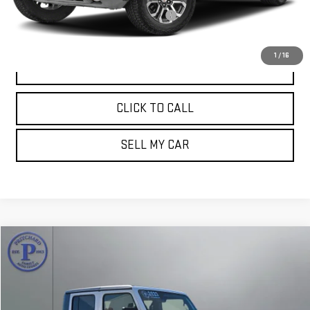
Computerized Vehicle Registration Fee
+$15
Pritchard Price
$38,694
1
/
16
VIEW DETAILS
CLICK TO CALL
SELL MY CAR
Compare Vehicle
$39,997
USED
2023
JEEP GLADIATOR
MOJAVE
PRITCHARD PRICE:
Price Drop
VIN:
1C6JJTEG3PL510951
Stock:
MGRBU00203
Model:
JTJH98