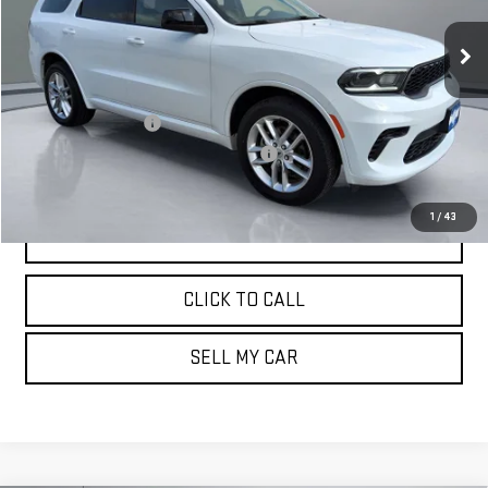
72,699 mi
Ext.
Less
Retail Price:
$26,887
Documentation Fee
+$180
Computerized Vehicle Registration Fee
+$15
Pritchard Price
$27,082
1
/
43
VIEW DETAILS
CLICK TO CALL
SELL MY CAR