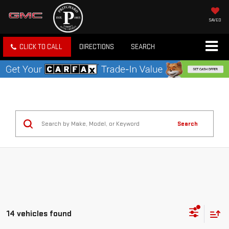
SAVED
CLICK TO CALL
DIRECTIONS
SEARCH
Search
14 vehicles found