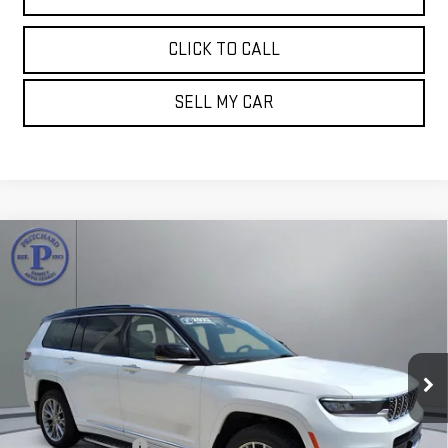
CLICK TO CALL
SELL MY CAR
Compare Vehicle
USED
2023
JEEP GRAND CHEROKEE L
$33,893
SUMMIT
PRITCHARD PRICE:
Price Drop
VIN:
1C4RJKEG7P8720199
Stock:
MGRBUA00180
Model:
WLJT75
100,071 mi
Ext.
Less
Retail Price:
$33,698
Documentation Fee
+$180