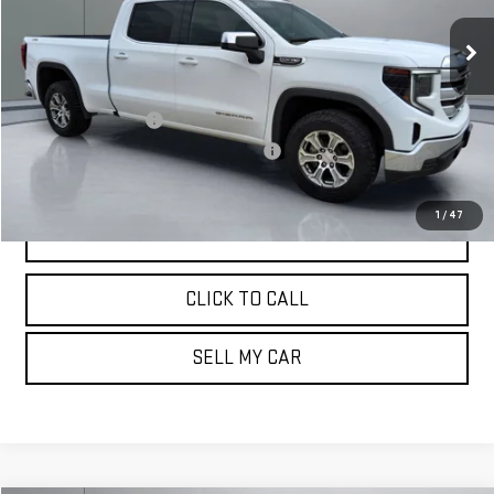
78,047 mi
Ext.
Int.
Less
Retail Price:
$33,765
Documentation Fee
+$180
Computerized Vehicle Registration Fee
+$15
Pritchard Price
$33,960
1
/
47
VIEW DETAILS
CLICK TO CALL
SELL MY CAR