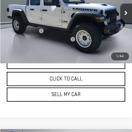
16,966 mi
Ext.
Less
Retail Price:
$39,802
Documentation Fee
+$180
Computerized Vehicle Registration Fee
+$15
Pritchard Price
$39,997
1
/
54
VIEW DETAILS
CLICK TO CALL
SELL MY CAR