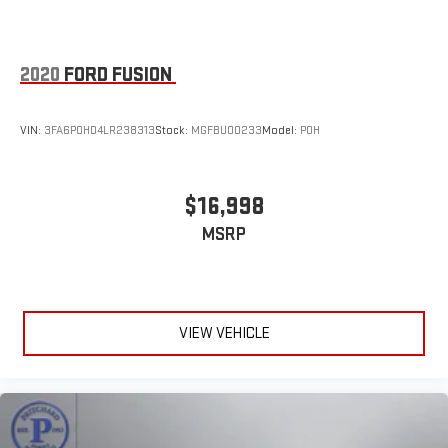
2020
FORD FUSION
VIN:
3FA6P0HD4LR238313
Stock:
MGFBU00233
Model:
P0H
$16,998
MSRP
VIEW VEHICLE