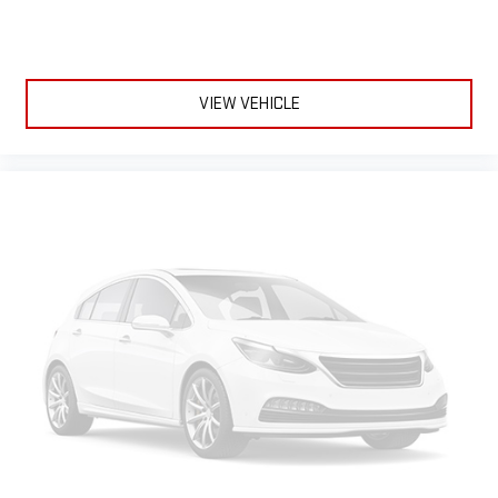
VIEW VEHICLE