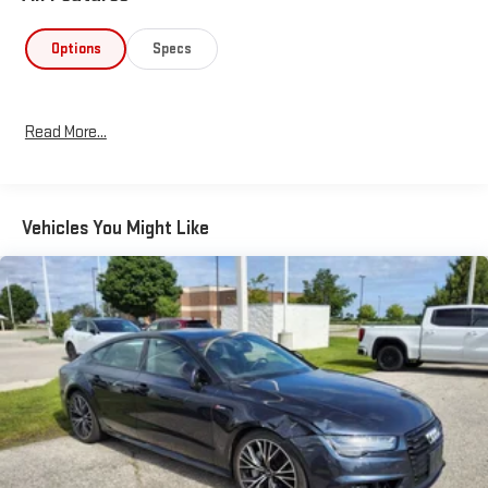
experience.
Options
Specs
Blending style, efficiency, and functionality, this 2023 Honda
Accord Hybrid Sport is an exceptional value that is sure to
impress. Experience the future of midsize sedan driving today.
Read More...
Vehicles You Might Like