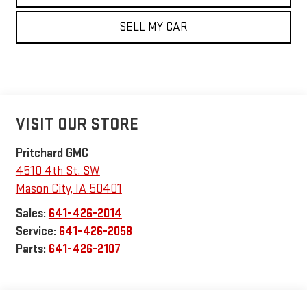
SELL MY CAR
VISIT OUR STORE
Pritchard GMC
4510 4th St. SW
Mason City
,
IA
50401
Sales:
641-426-2014
Service:
641-426-2058
Parts:
641-426-2107