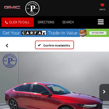
SAVED
CLICK TO CALL
DIRECTIONS
SEARCH
Confirm Availability