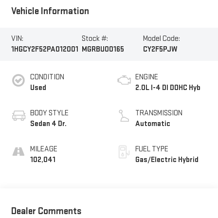
Vehicle Information
VIN:
Stock #:
Model Code:
1HGCY2F52PA012001
MGRBU00165
CY2F5PJW
CONDITION
ENGINE
Used
2.0L I-4 DI DOHC Hyb
BODY STYLE
TRANSMISSION
Sedan 4 Dr.
Automatic
MILEAGE
FUEL TYPE
102,041
Gas/Electric Hybrid
Dealer Comments