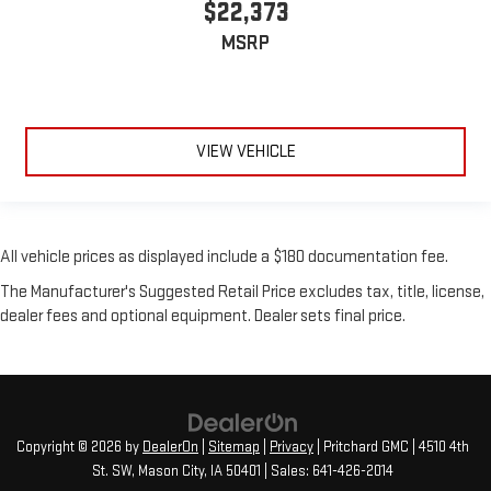
$22,373
MSRP
VIEW VEHICLE
All vehicle prices as displayed include a $180 documentation fee.
The Manufacturer's Suggested Retail Price excludes tax, title, license,
dealer fees and optional equipment. Dealer sets final price.
Copyright © 2026
by
DealerOn
|
Sitemap
|
Privacy
| Pritchard GMC
|
4510 4th
St. SW,
Mason City,
IA
50401
| Sales:
641-426-2014