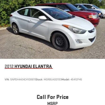
2012
HYUNDAI ELANTRA
VIN:
5NPDH4AE4CH108611
Stock:
MGRBUA00193
Model:
45412F45
Call For Price
MSRP