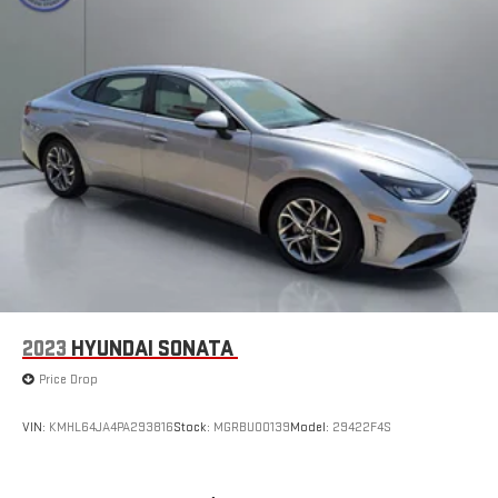
2023
HYUNDAI SONATA
Price Drop
VIN:
KMHL64JA4PA293816
Stock:
MGRBU00139
Model:
29422F4S