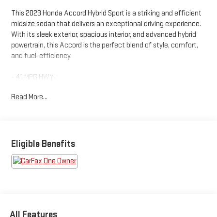
This 2023 Honda Accord Hybrid Sport is a striking and efficient
midsize sedan that delivers an exceptional driving experience.
With its sleek exterior, spacious interior, and advanced hybrid
powertrain, this Accord is the perfect blend of style, comfort,
and fuel-efficiency.
- 41 MPG HWY!
- ALUMINUM WHEELS!
Read More...
- AUTOMATIC TRANSMISSION!
- HYBRID FUEL ECONOMY!
- POWER MOONROOF!
- SAVE GAS MONEY!
- SHARP CAR!
Eligible Benefits
Inside, you'll find a well-appointed cabin with premium features,
including an 8-speaker audio system, dual-zone automatic
climate control, and a power driver's seat. The Accord Hybrid
Sport also boasts a suite of advanced safety technologies,
such as Adaptive Cruise Control, Lane Keeping Assist, and a
All Features
Rear-View Camera, ensuring a confident and secure driving