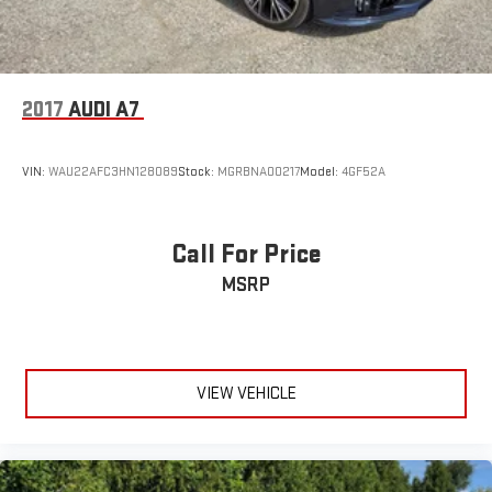
2017
AUDI A7
VIN:
WAU22AFC3HN128089
Stock:
MGRBNA00217
Model:
4GF52A
Call For Price
MSRP
VIEW VEHICLE