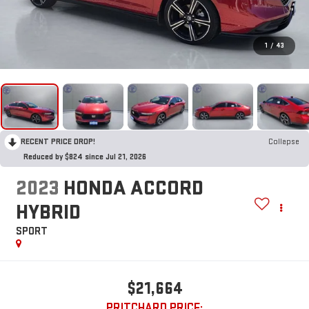
1
/
43
RECENT PRICE DROP!
Collapse
Reduced by $824 since Jul 21, 2026
2023
HONDA ACCORD
HYBRID
SPORT
$21,664
PRITCHARD PRICE: