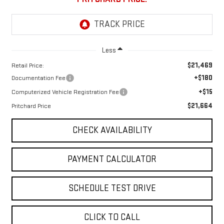
Less
$21,469
Retail Price:
+$180
Documentation Fee
+$15
Computerized Vehicle Registration Fee
$21,664
Pritchard Price
CHECK AVAILABILITY
PAYMENT CALCULATOR
SCHEDULE TEST DRIVE
CLICK TO CALL