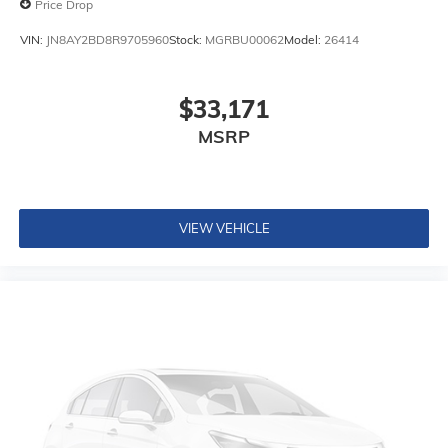
Price Drop
VIN:
JN8AY2BD8R9705960
Stock:
MGRBU00062
Model:
26414
$33,171
MSRP
VIEW VEHICLE