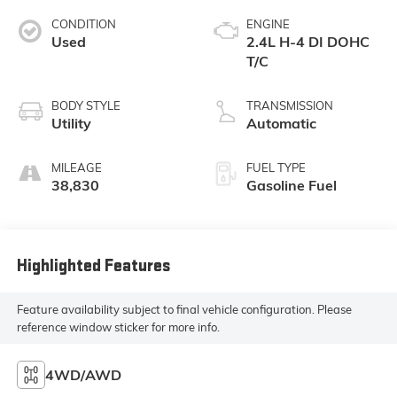
CONDITION
ENGINE
Used
2.4L H-4 DI DOHC
T/C
BODY STYLE
TRANSMISSION
Utility
Automatic
MILEAGE
FUEL TYPE
38,830
Gasoline Fuel
Highlighted Features
Feature availability subject to final vehicle configuration. Please
reference window sticker for more info.
4WD/AWD