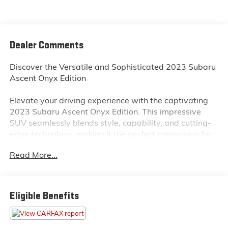
Dealer Comments
Discover the Versatile and Sophisticated 2023 Subaru
Ascent Onyx Edition
Elevate your driving experience with the captivating
2023 Subaru Ascent Onyx Edition. This impressive
SUV seamlessly blends style, capability, and cutting-
edge technology, making it the perfect companion for
your adventures.
Read More...
• NEW TIRES!
• MAGNETITE GRAY METALLIC BODY SIDE MOLDING
• AUTO-DIMMING EXTERIOR MIRROR W/APPROACH
Eligible Benefits
LIGHT
• AERO CROSSBAR SET
• SPLASH GUARDS