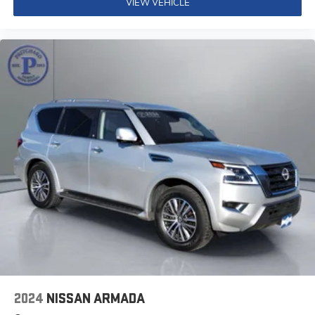
VIEW VEHICLE
you'll be impressed by this exceptional SUV.
2024
NISSAN ARMADA