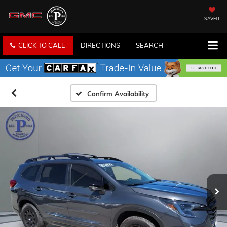
SAVED
CLICK TO CALL
DIRECTIONS
SEARCH
Confirm Availability