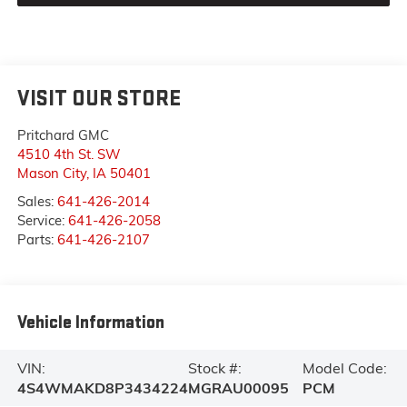
VISIT OUR STORE
Pritchard GMC
4510 4th St. SW
Mason City
,
IA
50401
Sales:
641-426-2014
Service:
641-426-2058
Parts:
641-426-2107
Vehicle Information
VIN:
Stock #:
Model Code:
4S4WMAKD8P3434224
MGRAU00095
PCM